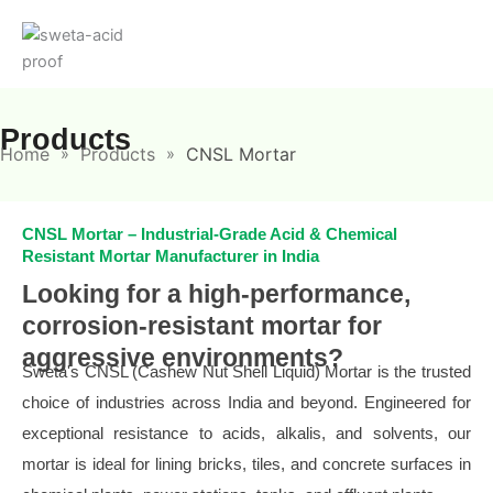
Skip
to
content
Products
Home
Products
CNSL Mortar
»
»
CNSL Mortar – Industrial-Grade Acid & Chemical
Resistant Mortar Manufacturer in India
Looking for a high-performance,
corrosion-resistant mortar for
aggressive environments?
Sweta's CNSL (Cashew Nut Shell Liquid) Mortar is the trusted
choice of industries across India and beyond. Engineered for
exceptional resistance to acids, alkalis, and solvents, our
mortar is ideal for lining bricks, tiles, and concrete surfaces in