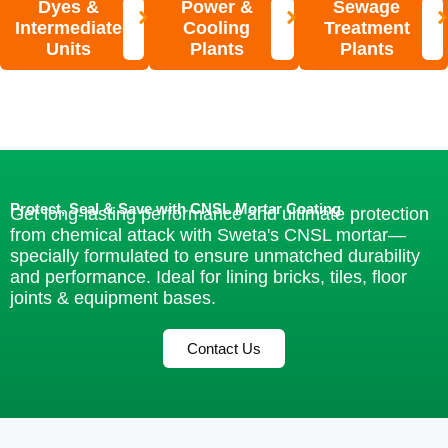
Dyes &
Power &
Sewage
Intermediate
Cooling
Treatment
Units
Plants
Plants
Protect, Seal & Save with CNSL Mortar Coating
Get long-lasting performance and ultimate protection
from chemical attack with Sweta's CNSL mortar—
specially formulated to ensure unmatched durability
and performance. Ideal for lining bricks, tiles, floor
joints & equipment bases.
Contact Us