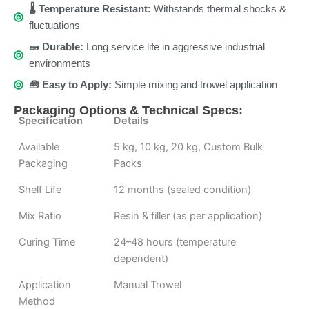
🌡️ Temperature Resistant:
Withstands thermal shocks &
fluctuations
🧱 Durable:
Long service life in aggressive industrial
environments
🧰 Easy to Apply:
Simple mixing and trowel application
Packaging Options & Technical Specs:
Specification
Details
Available
5 kg, 10 kg, 20 kg, Custom Bulk
Packaging
Packs
Shelf Life
12 months (sealed condition)
Mix Ratio
Resin & filler (as per application)
Curing Time
24–48 hours (temperature
dependent)
Application
Manual Trowel
Method