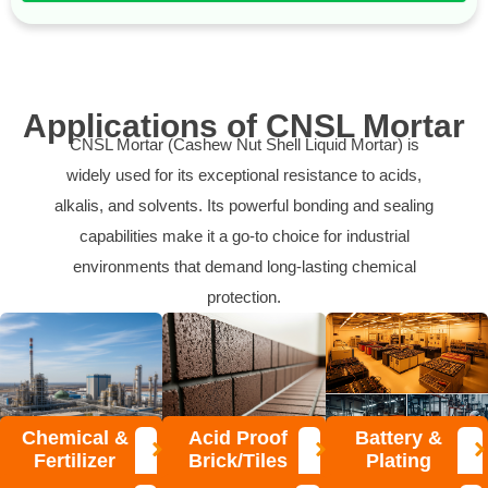
Applications of CNSL Mortar
CNSL Mortar (Cashew Nut Shell Liquid Mortar) is
widely used for its exceptional resistance to acids,
alkalis, and solvents. Its powerful bonding and sealing
capabilities make it a go-to choice for industrial
environments that demand long-lasting chemical
protection.
Chemical &
Acid Proof
Battery &
Fertilizer
Brick/Tiles
Plating
Plants
Lining
Zones