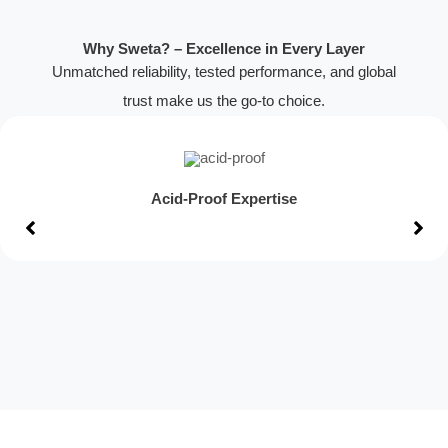
Why Sweta? – Excellence in Every Layer
Unmatched reliability, tested performance, and global
trust make us the go-to choice.
Acid-Proof Expertise