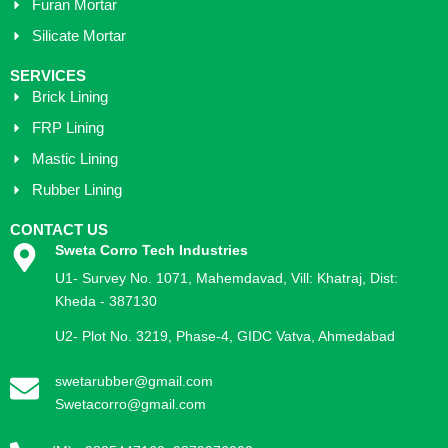
Furan Mortar
Silicate Mortar
SERVICES
Brick Lining
FRP Lining
Mastic Lining
Rubber Lining
CONTACT US
Sweta Corro Tech Industries
U1- Survey No. 1071, Mahemdavad, Vill: Khatraj, Dist:
Kheda - 387130
U2- Plot No. 3219, Phase-4, GIDC Vatva, Ahmedabad
swetarubber@gmail.com
Swetacorro@gmail.com