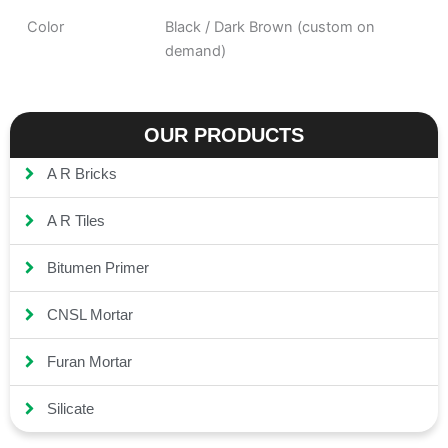
Color
Black / Dark Brown (custom on
demand)
OUR PRODUCTS
A R Bricks
A R Tiles
Bitumen Primer
CNSL Mortar
Furan Mortar
Silicate