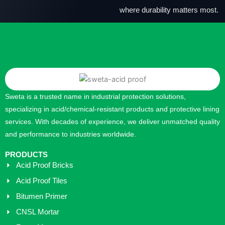
where durability matters most.
Sweta is a trusted name in industrial protection solutions,
specializing in acid/chemical-resistant products and protective lining
services. With decades of experience, we deliver unmatched quality
and performance to industries worldwide.
PRODUCTS
Acid Proof Bricks
Acid Proof Tiles
Bitumen Primer
CNSL Mortar