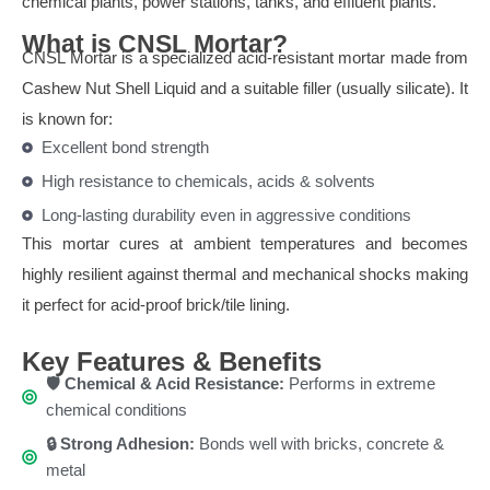
chemical plants, power stations, tanks, and effluent plants.
What is CNSL Mortar?
CNSL Mortar is a specialized acid-resistant mortar made from
Cashew Nut Shell Liquid and a suitable filler (usually silicate). It
is known for:
Excellent bond strength
High resistance to chemicals, acids & solvents
Long-lasting durability even in aggressive conditions
This mortar cures at ambient temperatures and becomes
highly resilient against thermal and mechanical shocks making
it perfect for acid-proof brick/tile lining.
Key Features & Benefits
🛡️ Chemical & Acid Resistance:
Performs in extreme
chemical conditions
🔒 Strong Adhesion:
Bonds well with bricks, concrete &
metal