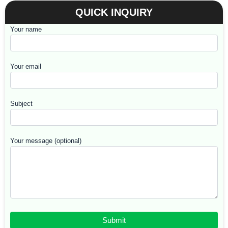
QUICK INQUIRY
Your name
Your email
Subject
Your message (optional)