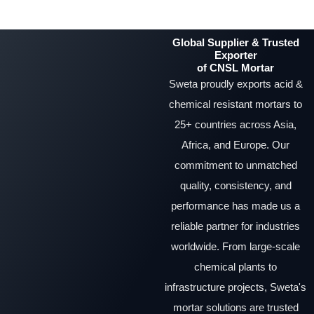
Global Supplier & Trusted
Exporter
of CNSL Mortar
Sweta proudly exports acid &
chemical resistant mortars to
25+ countries across Asia,
Africa, and Europe. Our
commitment to unmatched
quality, consistency, and
performance has made us a
reliable partner for industries
worldwide. From large-scale
chemical plants to
infrastructure projects, Sweta's
mortar solutions are trusted