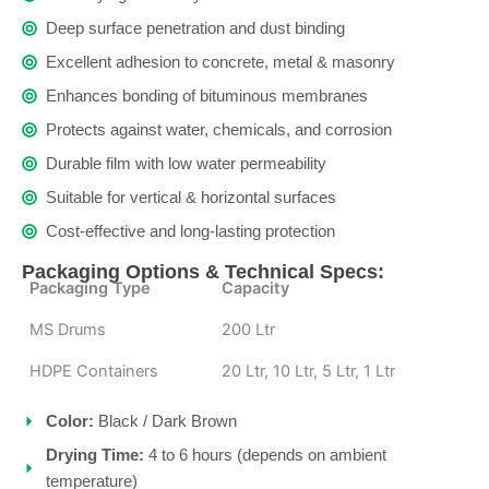
Deep surface penetration and dust binding
Excellent adhesion to concrete, metal & masonry
Enhances bonding of bituminous membranes
Protects against water, chemicals, and corrosion
Durable film with low water permeability
Suitable for vertical & horizontal surfaces
Cost-effective and long-lasting protection
Packaging Options & Technical Specs:
Packaging Type
Capacity
MS Drums
200 Ltr
HDPE Containers
20 Ltr, 10 Ltr, 5 Ltr, 1 Ltr
Color:
Black / Dark Brown
Drying Time:
4 to 6 hours (depends on ambient
temperature)