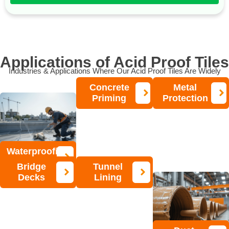
Applications of Acid Proof Tiles
Industries & Applications Where Our Acid Proof Tiles Are Widely
Used:
Concrete
Metal
Priming
Protection
Waterproofing
Bridge
Tunnel
Decks
Lining