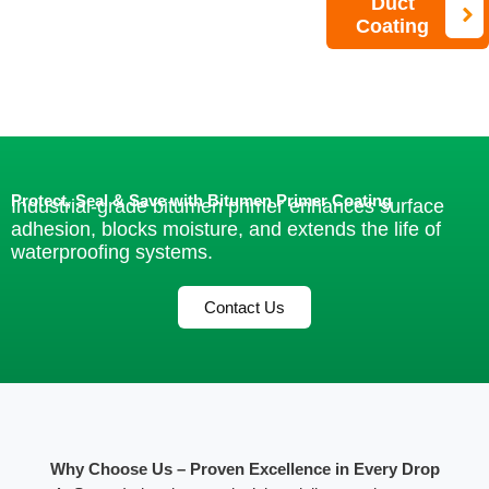
Duct
Coating
Protect, Seal & Save with Bitumen Primer Coating
Industrial-grade bitumen primer enhances surface
adhesion, blocks moisture, and extends the life of
waterproofing systems.
Contact Us
Why Choose Us – Proven Excellence in Every Drop