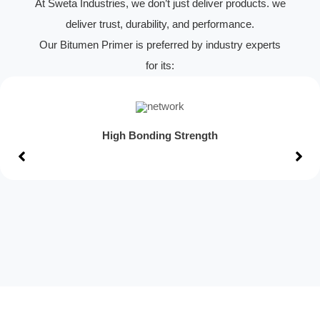
At Sweta Industries, we don’t just deliver products. we
deliver trust, durability, and performance.
Our Bitumen Primer is preferred by industry experts
for its:
High Bonding Strength