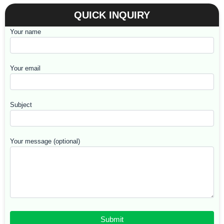
QUICK INQUIRY
Your name
Your email
Subject
Your message (optional)