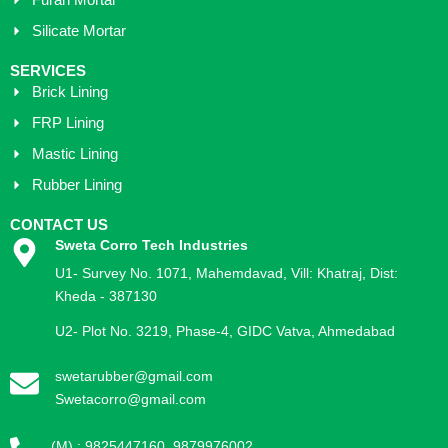
Furan Mortar
Silicate Mortar
SERVICES
Brick Lining
FRP Lining
Mastic Lining
Rubber Lining
CONTACT US
Sweta Corro Tech Industries
U1- Survey No. 1071, Mahemdavad, Vill: Khatraj, Dist:
Kheda - 387130
U2- Plot No. 3219, Phase-4, GIDC Vatva, Ahmedabad
swetarubber@gmail.com
Swetacorro@gmail.com
(M) : 9825447160, 9879976002