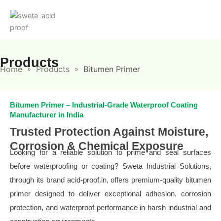
Skip
to
content
Products
Home
Products
Bitumen Primer
»
»
Bitumen Primer – Industrial-Grade Waterproof Coating
Manufacturer in India
Trusted Protection Against Moisture,
Corrosion & Chemical Exposure
Looking for a reliable solution to prime and seal surfaces
before waterproofing or coating? Sweta Industrial Solutions,
through its brand acid-proof.in, offers premium-quality bitumen
primer designed to deliver exceptional adhesion, corrosion
protection, and waterproof performance in harsh industrial and