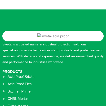
Sweta is a trusted name in industrial protection solutions,
specializing in acid/chemical-resistant products and protective lining
services. With decades of experience, we deliver unmatched quality
and performance to industries worldwide.
PRODUCTS
Acid Proof Bricks
Acid Proof Tiles
Bitumen Primer
CNSL Mortar