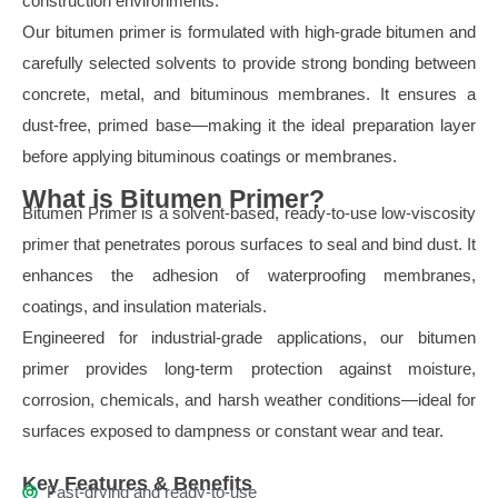
construction environments.
Our bitumen primer is formulated with high-grade bitumen and
carefully selected solvents to provide strong bonding between
concrete, metal, and bituminous membranes. It ensures a
dust-free, primed base—making it the ideal preparation layer
before applying bituminous coatings or membranes.
What is Bitumen Primer?
Bitumen Primer is a solvent-based, ready-to-use low-viscosity
primer that penetrates porous surfaces to seal and bind dust. It
enhances the adhesion of waterproofing membranes,
coatings, and insulation materials.
Engineered for industrial-grade applications, our bitumen
primer provides long-term protection against moisture,
corrosion, chemicals, and harsh weather conditions—ideal for
surfaces exposed to dampness or constant wear and tear.
Key Features & Benefits
Fast-drying and ready-to-use