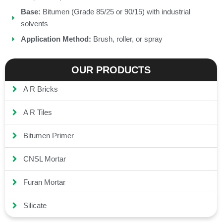
Base:
Bitumen (Grade 85/25 or 90/15) with industrial
solvents
Application Method:
Brush, roller, or spray
OUR PRODUCTS
A R Bricks
A R Tiles
Bitumen Primer
CNSL Mortar
Furan Mortar
Silicate