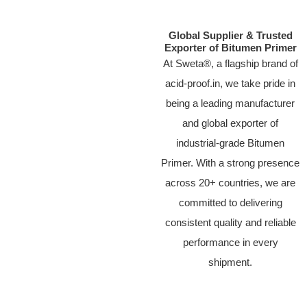
Global Supplier & Trusted
Exporter of Bitumen Primer
At Sweta®, a flagship brand of
acid-proof.in, we take pride in
being a leading manufacturer
and global exporter of
industrial-grade Bitumen
Primer. With a strong presence
across 20+ countries, we are
committed to delivering
consistent quality and reliable
performance in every
shipment.